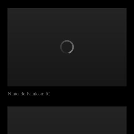
Nintendo Famicom IC