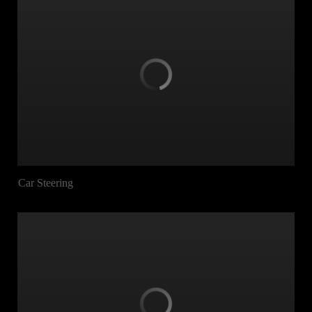
Car Steering