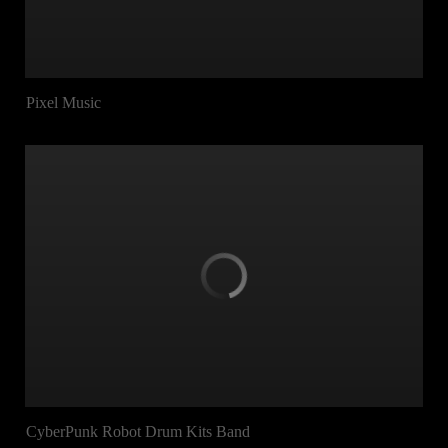
Pixel Music
CyberPunk Robot Drum Kits Band