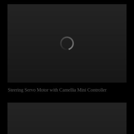
Steering Servo Motor with Camellia Mini Controller