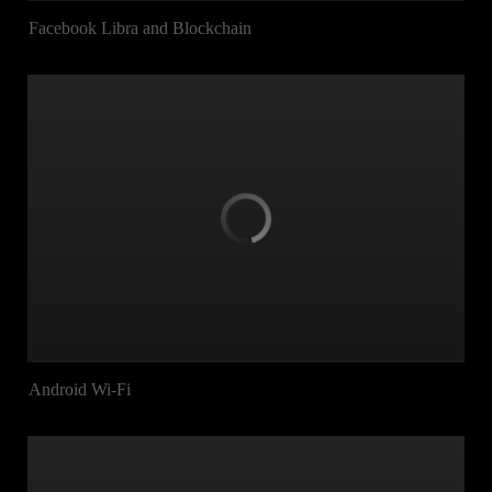
Facebook Libra and Blockchain
Android Wi-Fi