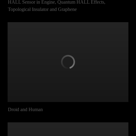
HALL Sensor in Engine, Quantum HALL Effects,
Topological Insulator and Graphene
Droid and Human