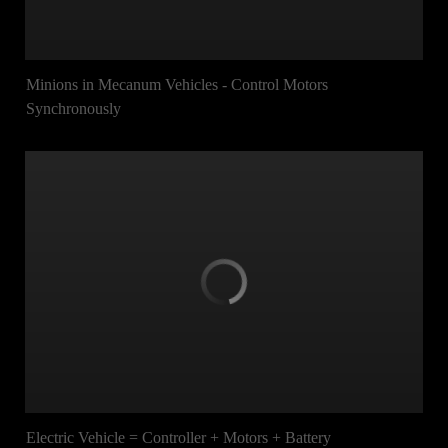
Minions in Mecanum Vehicles - Control Motors
Synchronously
Electric Vehicle = Controller + Motors + Battery