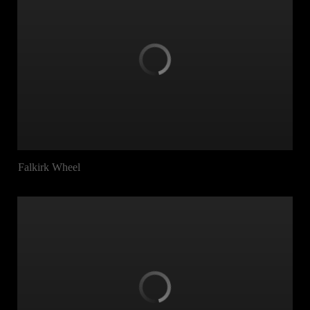
Falkirk Wheel