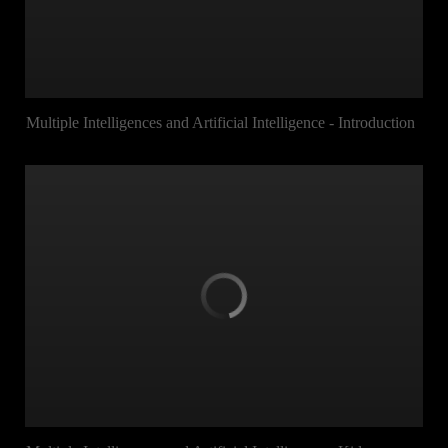
Multiple Intelligences and Artificial Intelligence - Introduction