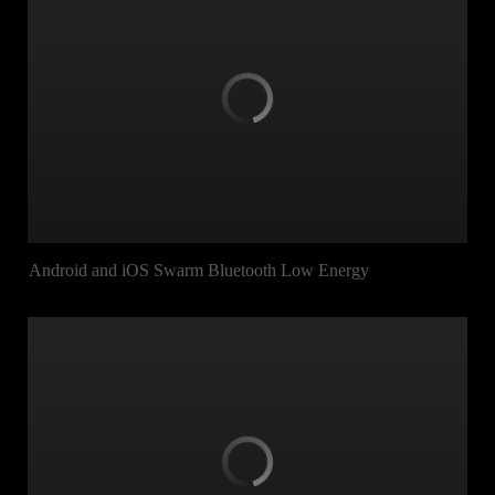
Android and iOS Swarm Bluetooth Low Energy