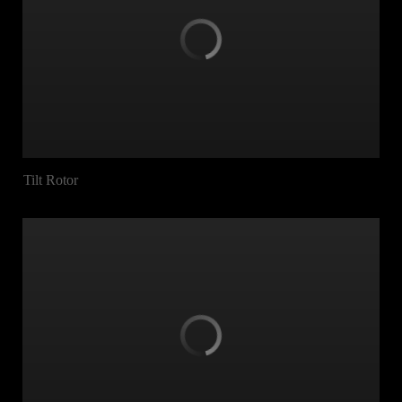
Tilt Rotor