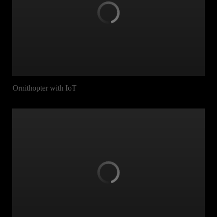
Ornithopter with IoT