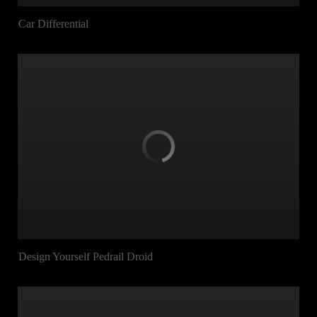
Car Differential
Design Yourself Pedrail Droid