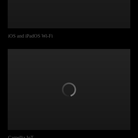
iOS and iPadOS Wi-Fi
Camellia IoT