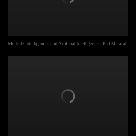
Multiple Intelligences and Artificial Intelligence - Kid Musical