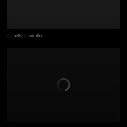
Camellia Controller