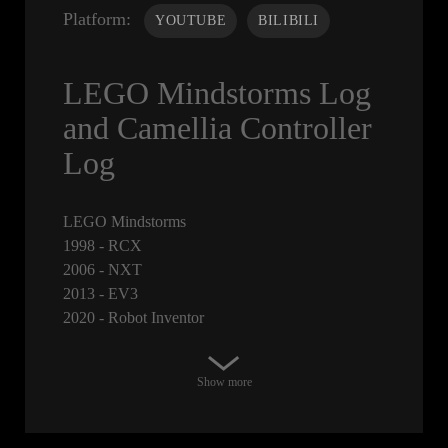
Platform:
YOUTUBE
BILIBILI
LEGO Mindstorms Log
and Camellia Controller
Log
LEGO Mindstorms
1998 - RCX
2006 - NXT
2013 - EV3
2020 - Robot Inventor
Show more