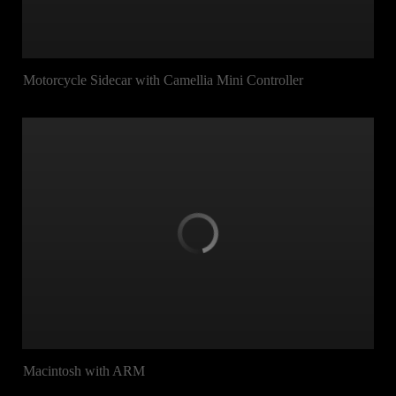
Motorcycle Sidecar with Camellia Mini Controller
Macintosh with ARM