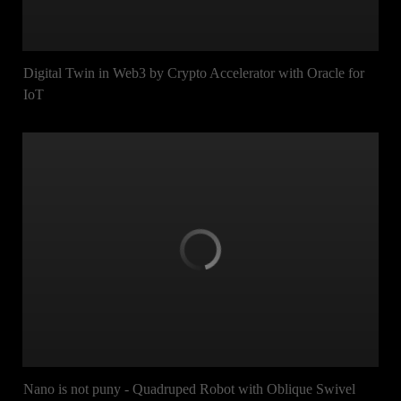
Digital Twin in Web3 by Crypto Accelerator with Oracle for
IoT
Nano is not puny - Quadruped Robot with Oblique Swivel