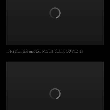
If Nightingale met IoT MQTT during COVID-19