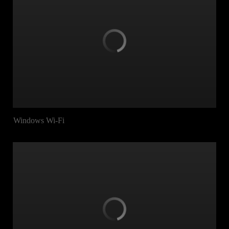
Windows Wi-Fi