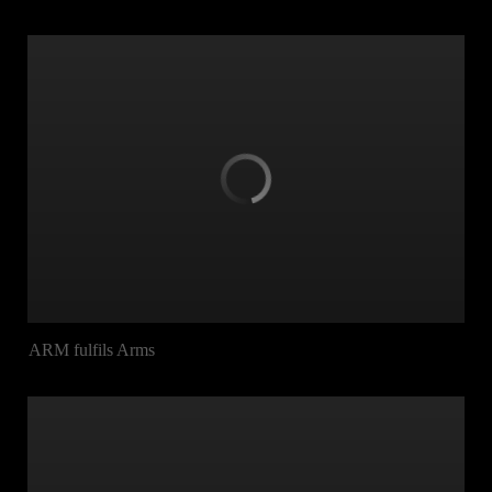
ARM fulfils Arms