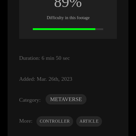
89%
Difficulty in this footage
Duration:
6 min 50 sec
Added:
Mar. 26th, 2023
METAVERSE
Category:
More:
CONTROLLER
ARTICLE