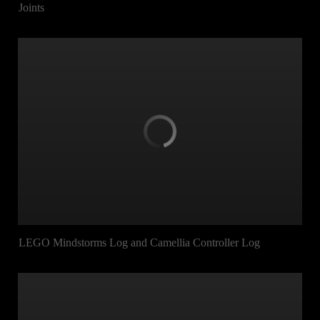
Joints
LEGO Mindstorms Log and Camellia Controller Log