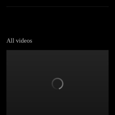
All videos