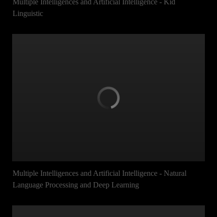
Multiple Intelligences and Artificial Intelligence - Kid
Linguistic
Multiple Intelligences and Artificial Intelligence - Natural
Language Processing and Deep Learning