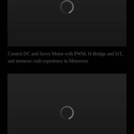
Control DC and Servo Motor with PWM, H-Bridge and IoT,
and immerse craft experience in Metaverse