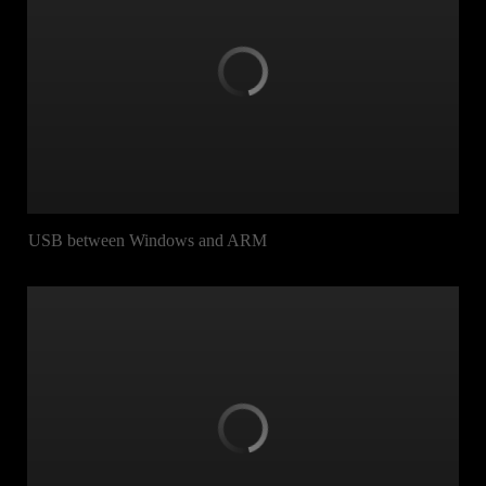
USB between Windows and ARM