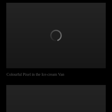
Colourful Pixel in the Ice-cream Van