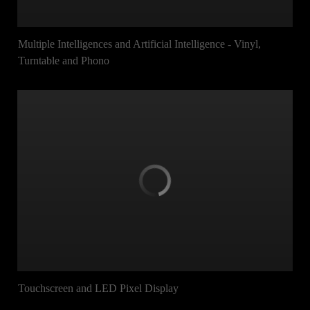
Multiple Intelligences and Artificial Intelligence - Vinyl,
Turntable and Phono
Touchscreen and LED Pixel Display