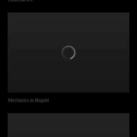
Mechanics in Bugatti